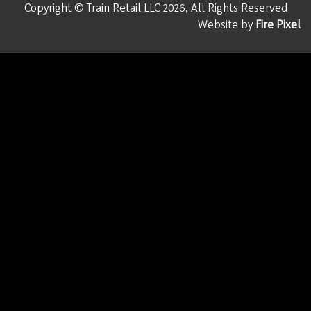
Copyright © Train Retail LLC 2026, All Rights Reserved
Website by
Fire Pixel