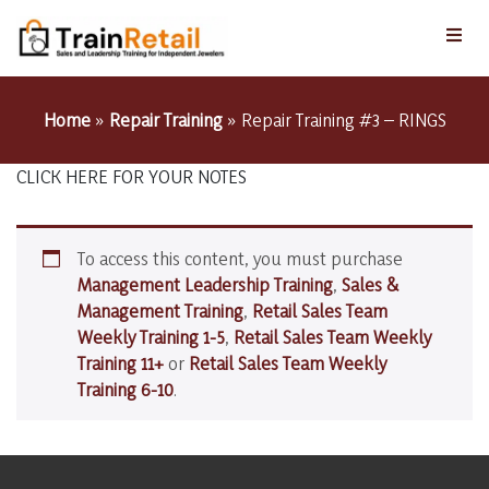
Home
»
Repair Training
»
Repair Training #3 – RINGS
CLICK HERE FOR YOUR NOTES
To access this content, you must purchase
Management Leadership Training
,
Sales &
Management Training
,
Retail Sales Team
Weekly Training 1-5
,
Retail Sales Team Weekly
Training 11+
or
Retail Sales Team Weekly
Training 6-10
.