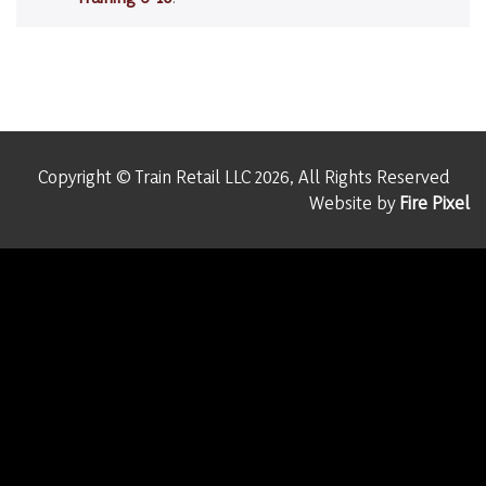
Copyright © Train Retail LLC 2026, All Rights Reserved
Website by
Fire Pixel