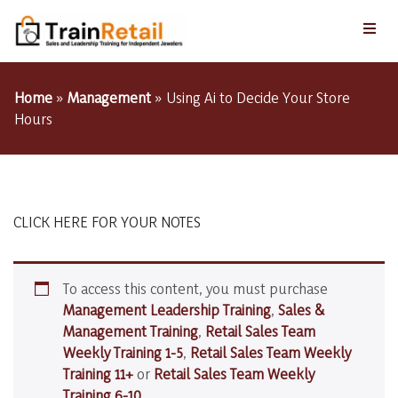
Home
»
Management
»
Using Ai to Decide Your Store
Hours
CLICK HERE FOR YOUR NOTES
To access this content, you must purchase
Management Leadership Training
,
Sales &
Management Training
,
Retail Sales Team
Weekly Training 1-5
,
Retail Sales Team Weekly
Training 11+
or
Retail Sales Team Weekly
Training 6-10
.