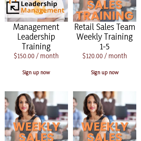
Management
Retail Sales Team
Leadership
Weekly Training
Training
1-5
$
150.00
/ month
$
120.00
/ month
Sign up now
Sign up now