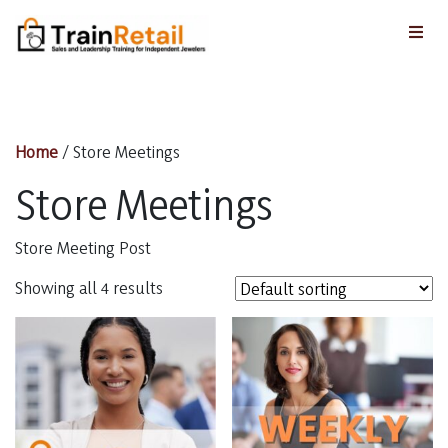
Home
/ Store Meetings
Store Meetings
Store Meeting Post
Showing all 4 results