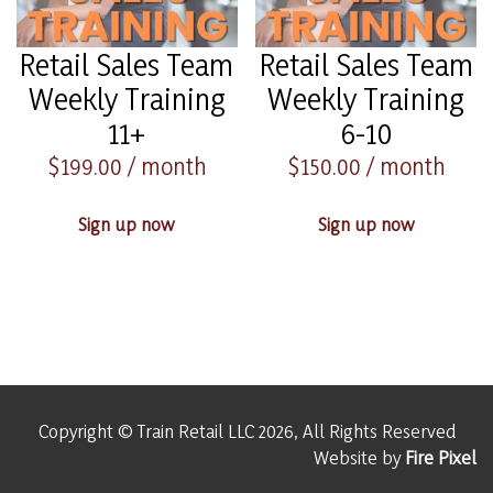
Retail Sales Team
Retail Sales Team
Weekly Training
Weekly Training
11+
6-10
$
199.00
/ month
$
150.00
/ month
Sign up now
Sign up now
Copyright © Train Retail LLC 2026, All Rights Reserved
Website by
Fire Pixel