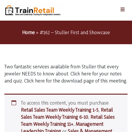
Home
»
#162 – Stuller First and Showcase
Two fantastic services available from Stuller that every
jeweler NEEDS to know about. Click here for your notes
and quiz. Click here for the download page of this meeting.
To access this content, you must purchase
Retail Sales Team Weekly Training 1-5
,
Retail
Sales Team Weekly Training 6-10
,
Retail Sales
Team Weekly Training 11+
,
Management
Leadership Training
or
Sales & Management