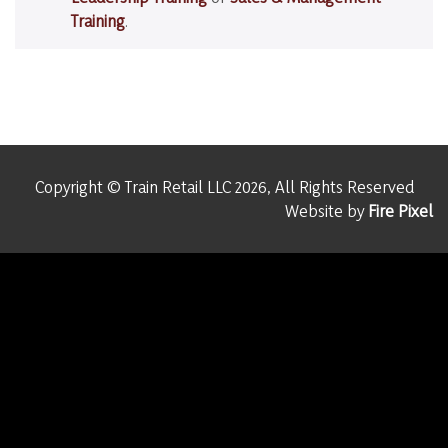
Training
.
Copyright © Train Retail LLC 2026, All Rights Reserved
Website by
Fire Pixel