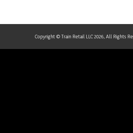
Copyright © Train Retail LLC 2026, All Rights R