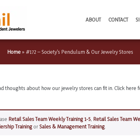
ABOUT
CONTACT
S
Home
»
#172 – Society’s Pendulum & Our Jewelry Stores
nd thoughts about how our jewelry stores can fit in. Click here f
hase
Retail Sales Team Weekly Training 1-5
,
Retail Sales Team We
rship Training
or
Sales & Management Training
.