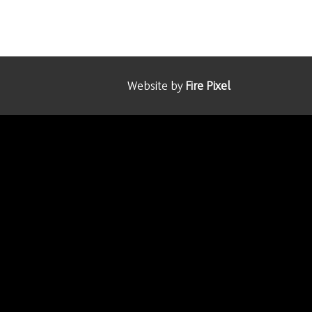
Website by
Fire Pixel