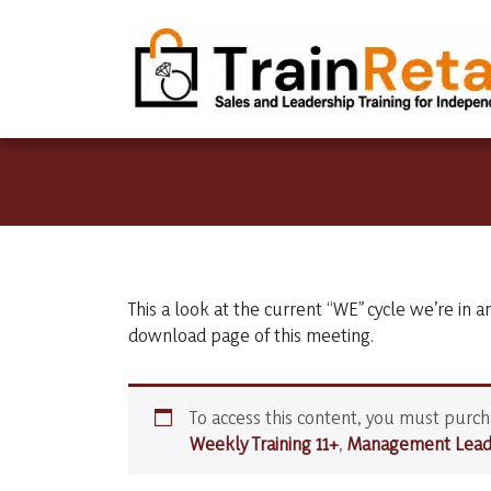
This a look at the current “WE” cycle we’re in a
download page of this meeting.
To access this content, you must purc
Weekly Training 11+
,
Management Leade