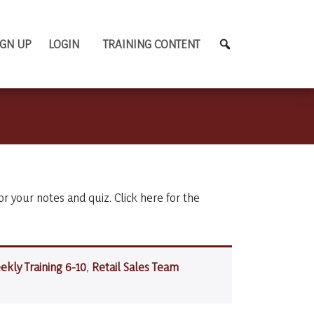
IGN UP
LOGIN
TRAINING CONTENT
or your notes and quiz. Click here for the
ekly Training 6-10
,
Retail Sales Team