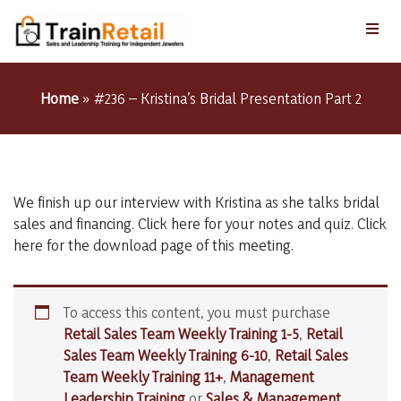
Home
»
#236 – Kristina’s Bridal Presentation Part 2
We finish up our interview with Kristina as she talks bridal
sales and financing. Click here for your notes and quiz. Click
here for the download page of this meeting.
To access this content, you must purchase
Retail Sales Team Weekly Training 1-5
,
Retail
Sales Team Weekly Training 6-10
,
Retail Sales
Team Weekly Training 11+
,
Management
Leadership Training
or
Sales & Management