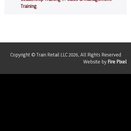
Training
.
Copyright © Train Retail LLC 2026, All Rights Reserved
Website by
Fire Pixel