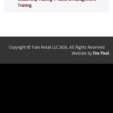
Training
.
Copyright © Train Retail LLC 2026, All Rights Reserved
Website by
Fire Pixel