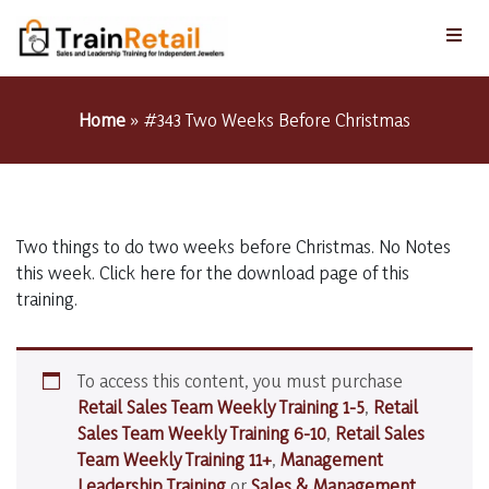
Home
»
#343 Two Weeks Before Christmas
Two things to do two weeks before Christmas. No Notes
this week. Click here for the download page of this
training.
To access this content, you must purchase
Retail Sales Team Weekly Training 1-5
,
Retail
Sales Team Weekly Training 6-10
,
Retail Sales
Team Weekly Training 11+
,
Management
Leadership Training
or
Sales & Management