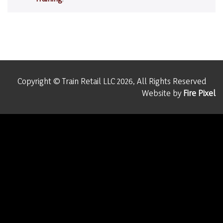
Copyright © Train Retail LLC 2026, All Rights Reserved
Website by
Fire Pixel