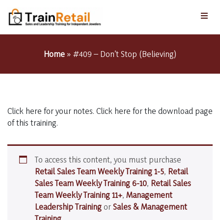
Home
»
#409 – Don’t Stop (Believing)
Click here for your notes. Click here for the download page
of this training.
To access this content, you must purchase
Retail Sales Team Weekly Training 1-5
,
Retail
Sales Team Weekly Training 6-10
,
Retail Sales
Team Weekly Training 11+
,
Management
Leadership Training
or
Sales & Management
Training
.