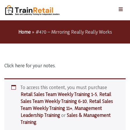
Home
»
#470 – Mirroring Really Really Works
Click here for your notes.
To access this content, you must purchase
Retail Sales Team Weekly Training 1-5
,
Retail
Sales Team Weekly Training 6-10
,
Retail Sales
Team Weekly Training 11+
,
Management
Leadership Training
or
Sales & Management
Training
.