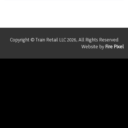
Copyright © Train Retail LLC 2026, All Rights Reserved
Website by
Fire Pixel