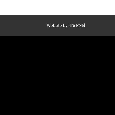
Website by
Fire Pixel