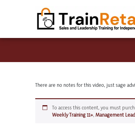
There are no notes for this video, just sage adv
To access this content, you must purc
Weekly Training 11+
,
Management Leade