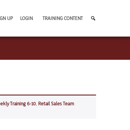
IGN UP
LOGIN
TRAINING CONTENT
ekly Training 6-10
,
Retail Sales Team