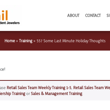
ABOUT
CONTACT
S
Home
»
Training
»
557 Some Last Minute Holiday Thoughts
ice!
hase
Retail Sales Team Weekly Training 1-5
,
Retail Sales Team We
rship Training
or
Sales & Management Training
.