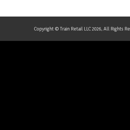
Copyright © Train Retail LLC 2026, All Rights R