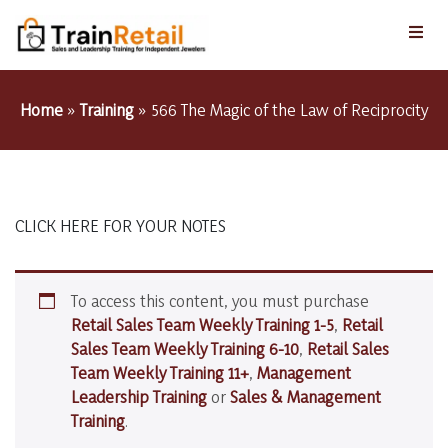
Home
»
Training
»
566 The Magic of the Law of Reciprocity
CLICK HERE FOR YOUR NOTES
To access this content, you must purchase
Retail Sales Team Weekly Training 1-5
,
Retail
Sales Team Weekly Training 6-10
,
Retail Sales
Team Weekly Training 11+
,
Management
Leadership Training
or
Sales & Management
Training
.