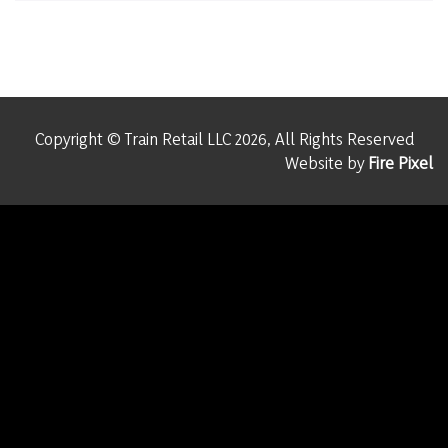
Copyright © Train Retail LLC 2026, All Rights Reserved
Website by
Fire Pixel