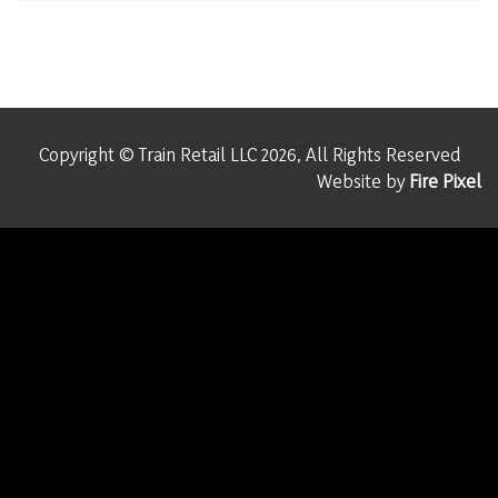
Copyright © Train Retail LLC 2026, All Rights Reserved
Website by
Fire Pixel