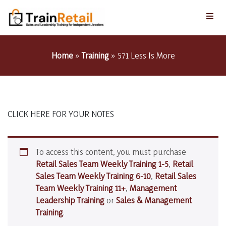
Home
»
Training
»
571 Less Is More
CLICK HERE FOR YOUR NOTES
To access this content, you must purchase
Retail Sales Team Weekly Training 1-5
,
Retail
Sales Team Weekly Training 6-10
,
Retail Sales
Team Weekly Training 11+
,
Management
Leadership Training
or
Sales & Management
Training
.