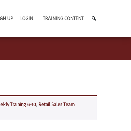
IGN UP
LOGIN
TRAINING CONTENT
ekly Training 6-10
,
Retail Sales Team