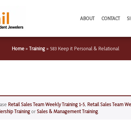
ABOUT
CONTACT
S
Home
»
Training
»
583 Keep it Personal & Relational
hase
Retail Sales Team Weekly Training 1-5
,
Retail Sales Team We
rship Training
or
Sales & Management Training
.