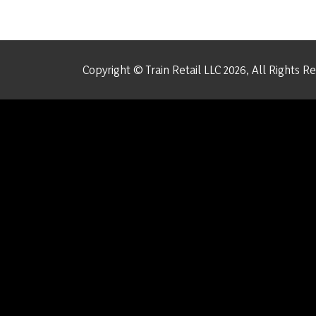
Copyright © Train Retail LLC 2026, All Rights R