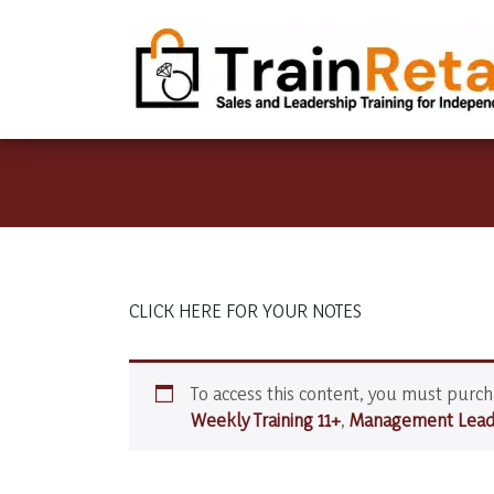
CLICK HERE FOR YOUR NOTES
To access this content, you must purc
Weekly Training 11+
,
Management Leade