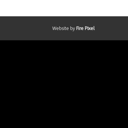
Website by
Fire Pixel