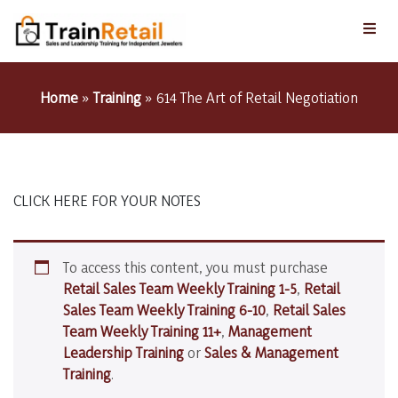
Home
»
Training
»
614 The Art of Retail Negotiation
CLICK HERE FOR YOUR NOTES
To access this content, you must purchase
Retail Sales Team Weekly Training 1-5
,
Retail
Sales Team Weekly Training 6-10
,
Retail Sales
Team Weekly Training 11+
,
Management
Leadership Training
or
Sales & Management
Training
.