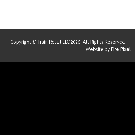
Copyright © Train Retail LLC 2026, All Rights Reserved
Website by
Fire Pixel