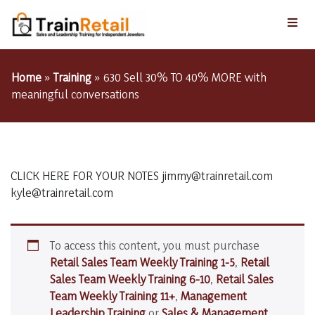
Home
»
Training
»
630 Sell 30% TO 40% MORE with
meaningful conversations
CLICK HERE FOR YOUR NOTES jimmy@trainretail.com
kyle@trainretail.com
To access this content, you must purchase
Retail Sales Team Weekly Training 1-5
,
Retail
Sales Team Weekly Training 6-10
,
Retail Sales
Team Weekly Training 11+
,
Management
Leadership Training
or
Sales & Management