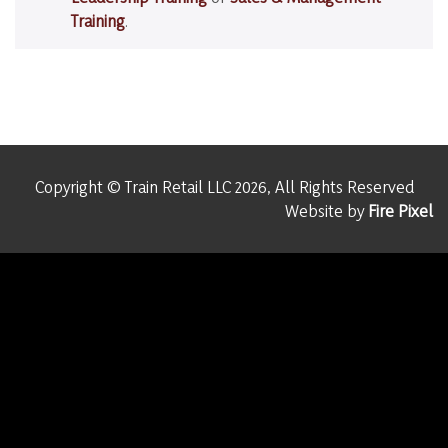
Training
.
Copyright © Train Retail LLC 2026, All Rights Reserved
Website by
Fire Pixel