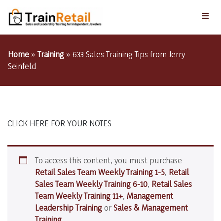
Home
»
Training
»
633 Sales Training Tips from Jerry
Seinfeld
CLICK HERE FOR YOUR NOTES
To access this content, you must purchase
Retail Sales Team Weekly Training 1-5
,
Retail
Sales Team Weekly Training 6-10
,
Retail Sales
Team Weekly Training 11+
,
Management
Leadership Training
or
Sales & Management
Training
.