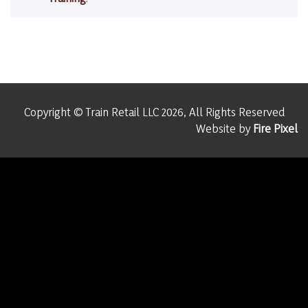
Copyright © Train Retail LLC 2026, All Rights Reserved
Website by
Fire Pixel