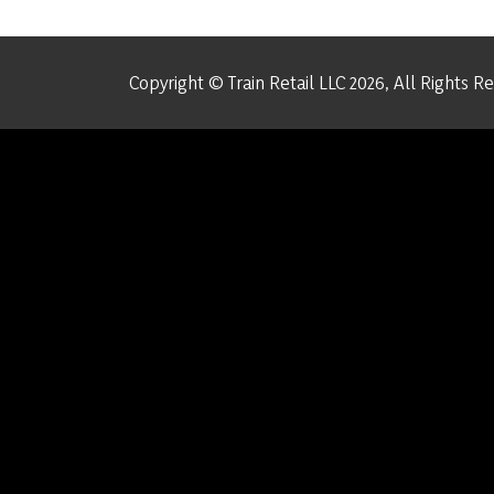
Copyright © Train Retail LLC 2026, All Rights R