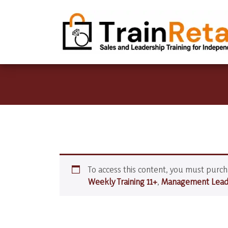
To access this content, you must purc
Weekly Training 11+
,
Management Leade