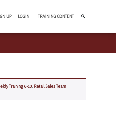
IGN UP
LOGIN
TRAINING CONTENT
ekly Training 6-10
,
Retail Sales Team