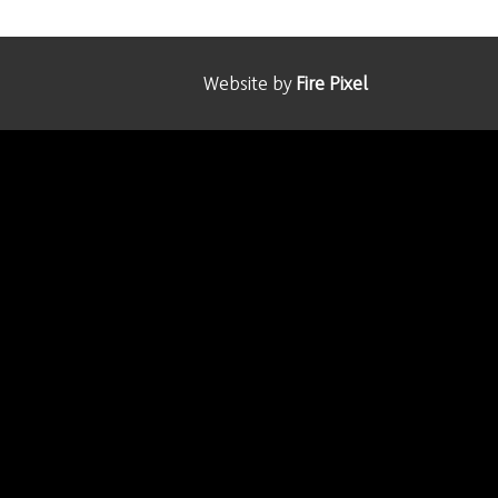
Website by
Fire Pixel