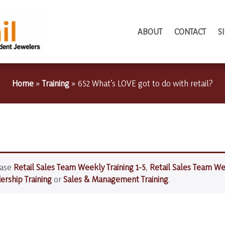
ABOUT
CONTACT
S
Home
»
Training
»
652 What’s LOVE got to do with retail?
hase
Retail Sales Team Weekly Training 1-5
,
Retail Sales Team We
rship Training
or
Sales & Management Training
.