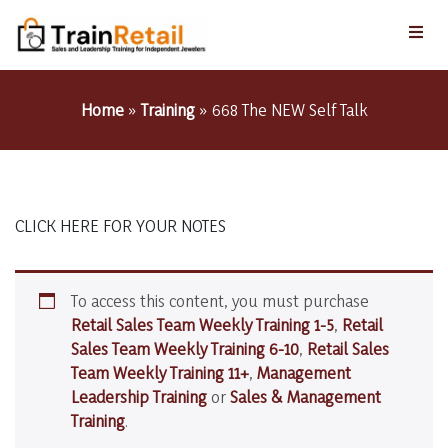
Home
»
Training
»
668 The NEW Self Talk
CLICK HERE FOR YOUR NOTES
To access this content, you must purchase
Retail Sales Team Weekly Training 1-5
,
Retail
Sales Team Weekly Training 6-10
,
Retail Sales
Team Weekly Training 11+
,
Management
Leadership Training
or
Sales & Management
Training
.