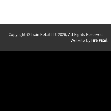
Copyright © Train Retail LLC 2026, All Rights Reserved
Website by
Fire Pixel