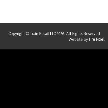
Copyright © Train Retail LLC 2026, All Rights Reserved
Website by
Fire Pixel