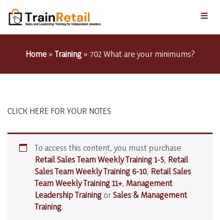
Home
»
Training
»
702 What are your minimums?
CLICK HERE FOR YOUR NOTES
To access this content, you must purchase
Retail Sales Team Weekly Training 1-5
,
Retail
Sales Team Weekly Training 6-10
,
Retail Sales
Team Weekly Training 11+
,
Management
Leadership Training
or
Sales & Management
Training
.