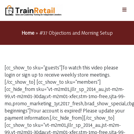
Home
»
#37 Objections and Morning Setup
[cc_show_to sku=”guests”]To watch this video please
login or sign up to receive weekly store meetings.
[/cc_show_to] [cc_show_to sku=”members”]
[cc_hide_from sku=”vt-m2m01,jllr_sp_2014_au,jst-m2m-
99,vt-m2m01-30day,vt-m2m01-xfer,stm-1mo-free,sjta-99-
mo,promo_marketing_1yr,2017_fresh,brad_show_special,cbg_
beginnings”]Your account is expired! Please update your
payment information.[/cc_hide_from][/cc_show_to]
[cc_show_to sku=”vt-m2m01,jllr_sp_2014_au,jst-m2m-
99,vt-m2m01-30day,vt-m2m01-xfer,stm-1mo-free,sjta-99-