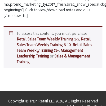
mo,promo_marketing_1yr,2017_fresh,brad_show_special,cbg_
beginnings”] Click to view/download notes and quiz.
[/cc_show_to]
To access this content, you must purchase
Retail Sales Team Weekly Training 1-5
,
Retail
Sales Team Weekly Training 6-10
,
Retail Sales
Team Weekly Training 11+
,
Management
Leadership Training
or
Sales & Management
Training
.
Copyright © Train Retail LLC 2026, All Rights Reserved