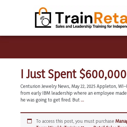
I Just Spent $600,00
Centurion Jewelry News, May 22, 2025 Appleton, WI–
from early IBM leadership where an employee made 
I
he was going to get fired. But
…
Just
Spent
$600,000
To access this post, you must purchase
Manag
on