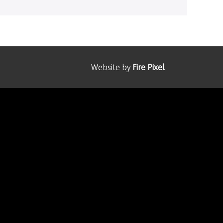
Website by
Fire Pixel