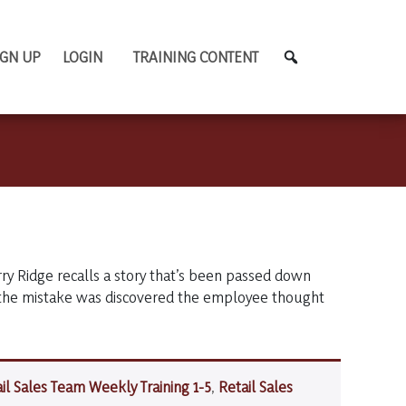
IGN UP
LOGIN
TRAINING CONTENT
y Ridge recalls a story that’s been passed down
 the mistake was discovered the employee thought
il Sales Team Weekly Training 1-5
,
Retail Sales