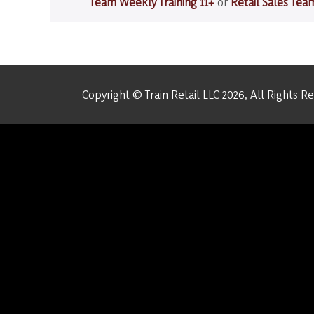
Team Weekly Training 11+
or
Retail Sales Tea
a
Teaching
Moment
Copyright © Train Retail LLC 2026, All Rights R