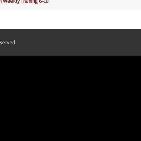
m Weekly Training 6-10
.
eserved