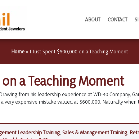
ABOUT
CONTACT
S
Home
»
I Just Spent $600,000 on a Teaching Moment
0 on a Teaching Moment
Drawing from his leadership experience at WD-40 Company, Garr
a very expensive mistake valued at $600,000. Naturally when
ement Leadership Training
,
Sales & Management Training
,
Reta