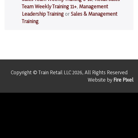
Team Weekly Training 11+
,
Management
Leadership Training
or
Sales & Management
Training
.
Copyright © Train Retail LLC 2026, All Rights Reserved
Website by
Fire Pixel