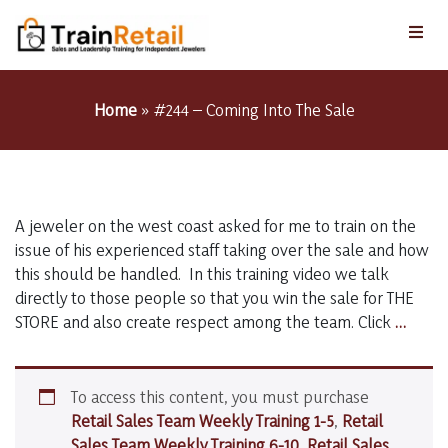
Home
»
#244 – Coming Into The Sale
A jeweler on the west coast asked for me to train on the
issue of his experienced staff taking over the sale and how
this should be handled. In this training video we talk
directly to those people so that you win the sale for THE
#244
STORE and also create respect among the team. Click
…
–
Comi
Into
To access this content, you must purchase
The
Retail Sales Team Weekly Training 1-5
,
Retail
Sale
Sales Team Weekly Training 6-10
,
Retail Sales