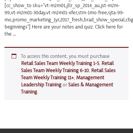
[cc_show_to sku=”vt-m2m01,jllr_sp_2014_au,jst-m2m-
99,vt-m2m01-30day,vt-m2m01-xfer,stm-1mo-free,sjta-99-
mo,promo_marketing_1yr,2017_fresh,brad_show_special,cbg_
beginnings”] Here are your notes and quiz. Click here for
#86
the
…
–
Introverted
Sales
To access this content, you must purchase
People
Retail Sales Team Weekly Training 1-5
,
Retail
Sales Team Weekly Training 6-10
,
Retail Sales
Team Weekly Training 11+
,
Management
Leadership Training
or
Sales & Management
Training
.