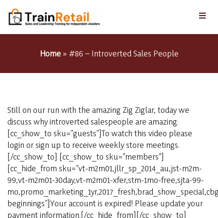
Home
»
#86 – Introverted Sales People
Still on our run with the amazing Zig Ziglar, today we
discuss why introverted salespeople are amazing.
[cc_show_to sku=”guests”]To watch this video please
login or sign up to receive weekly store meetings.
[/cc_show_to] [cc_show_to sku=”members”]
[cc_hide_from sku=”vt-m2m01,jllr_sp_2014_au,jst-m2m-
99,vt-m2m01-30day,vt-m2m01-xfer,stm-1mo-free,sjta-99-
mo,promo_marketing_1yr,2017_fresh,brad_show_special,cbg_
beginnings”]Your account is expired! Please update your
payment information.[/cc_hide_from][/cc_show_to]