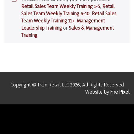
your
Retail Sales Team Weekly Training 1-5
,
Retail
Christmas!
Sales Team Weekly Training 6-10
,
Retail Sales
Team Weekly Training 11+
,
Management
Leadership Training
or
Sales & Management
Training
.
Copyright © Train Retail LLC 2026, All Rights Reserved
Website by
Fire Pixel