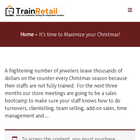
Home
»
It’s time to Maximize your Christmas!
A frightening number of jewelers leave thousands of
dollars on the counter every Christmas season because
their staffs are not fully trained. For the next three
months our store meetings are going to be a sales
bootcamp to make sure your staff knows how to do
turnovers, clientelling, team selling, add-on sales, time
It’s
management and
…
time
to
Maximize
To access this content, you must purchase